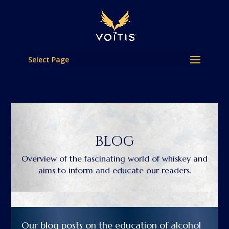
Select Page
BLOG
Overview of the fascinating world of whiskey and
aims to inform and educate our readers.
Our blog posts on the education of alcohol