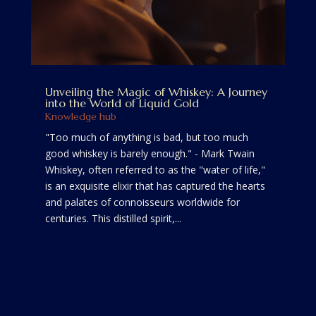
Unveiling the Magic of Whiskey: A Journey
into the World of Liquid Gold
Knowledge hub
"Too much of anything is bad, but too much
good whiskey is barely enough." - Mark Twain
Whiskey, often referred to as the "water of life,"
is an exquisite elixir that has captured the hearts
and palates of connoisseurs worldwide for
centuries. This distilled spirit,...