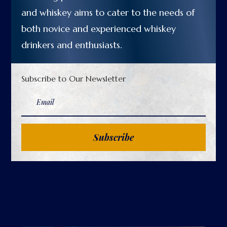
and whiskey aims to cater to the needs of
both novice and experienced whiskey
drinkers and enthusiasts.
Subscribe to Our Newsletter
Subscribe