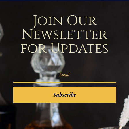
Join Our
Newsletter
for Updates
Subscribe